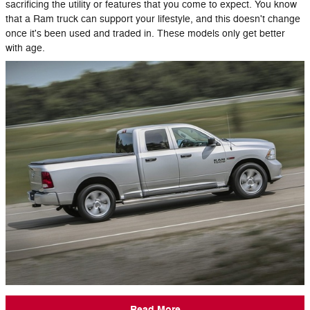
sacrificing the utility or features that you come to expect. You know
that a Ram truck can support your lifestyle, and this doesn't change
once it's been used and traded in. These models only get better
with age.
Read More