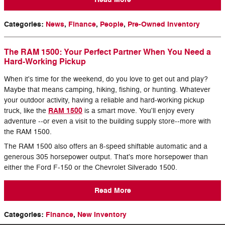
Categories
:
News
,
Finance
,
People
,
Pre-Owned Inventory
The RAM 1500: Your Perfect Partner When You Need a
Hard-Working Pickup
When it's time for the weekend, do you love to get out and play?
Maybe that means camping, hiking, fishing, or hunting. Whatever
your outdoor activity, having a reliable and hard-working pickup
RAM 1500
truck, like the
is a smart move. You'll enjoy every
adventure --or even a visit to the building supply store--more with
the RAM 1500.
The RAM 1500 also offers an 8-speed shiftable automatic and a
generous 305 horsepower output. That's more horsepower than
either the Ford F-150 or the Chevrolet Silverado 1500.
Read More
Categories
:
Finance
,
New Inventory