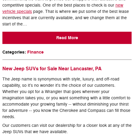
competitive specials. One of the best places to check is our
new
vehicle specials
page. That is where we put some of the best lease
incentives that are currently available, and we change them at the
start of the…
Read More
Categories
:
Finance
New Jeep SUVs for Sale Near Lancaster, PA
The Jeep name is synonymous with style, luxury, and off-road
capability, so it's no wonder it's the choice of our customers.
Whether you opt for a Wrangler that goes wherever your
imagination takes you, or you want something with a little comfort to
accommodate your growing family -- without diminishing your thirst
for adventure -- you know the Cherokee and Compass can fill those
needs.
Our customers can visit our dealership for a closer look at any of the
Jeep SUVs that we have available.