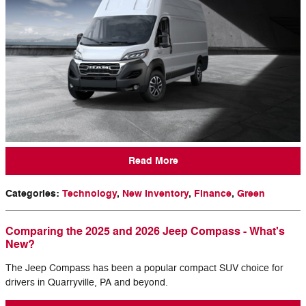
Read More
Categories
:
Technology
,
New Inventory
,
Finance
,
Green
Comparing the 2025 and 2026 Jeep Compass - What's
New?
The Jeep Compass has been a popular compact SUV choice for
drivers in Quarryville, PA and beyond.