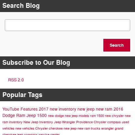
Search Blog
Search Blog
Search
Subscribe to Our Blog
RSS 2.0
Popular Tags
YouTube
Features
2017
new inventory
new jeep
new ram
2016
Dodge
Ram
Jeep
1500
new dodge
new jeep models
ram 1500
new chrysler
new
ram inventory
New Jeep Inventory
Jeep Wrangler
Providence Chrysler
compass
used
vehicles
new vehicles
Chrysler
cherokee
new jeep
new ram trucks
wrangler
grand
cherokee
jeep compass
service center