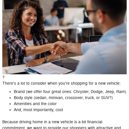
?
There's a lot to consider when you're shopping for a new vehicle:
Brand (we offer four great ones: Chrysler, Dodge, Jeep, Ram)
Body style (sedan, minivan, crossover, truck, or SUV?)
Amenities and the color
And, most importantly, cost
Because driving home in a new vehicle is a bit financial
commitment, we want to provide our shoppers with attractive and