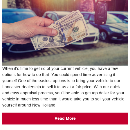
When it's time to get rid of your current vehicle, you have a few
options for how to do that. You could spend time advertising it
yourself One of the easiest options is to bring your vehicle to our
Lancaster dealership to sell it to us at a fair price. With our quick
and easy appraisal process, you'll be able to get top dollar for your
vehicle in much less time than it would take you to sell your vehicle
yourself around New Holland.
Read More