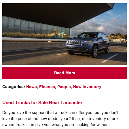
Read More
Categories
:
News
,
Finance
,
People
,
New Inventory
Used Trucks for Sale Near Lancaster
Do you love the support that a truck can offer you, but you don't
love the price of the new model year? If so, our inventory of pre-
owned trucks can give you what you are looking for without