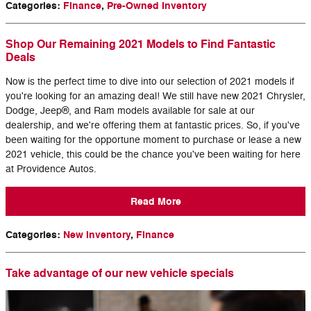
Categories
:
Finance
,
Pre-Owned Inventory
Shop Our Remaining 2021 Models to Find Fantastic
Deals
Now is the perfect time to dive into our selection of 2021 models if
you're looking for an amazing deal! We still have new 2021 Chrysler,
Dodge, Jeep®, and Ram models available for sale at our
dealership, and we're offering them at fantastic prices. So, if you've
been waiting for the opportune moment to purchase or lease a new
2021 vehicle, this could be the chance you've been waiting for here
at Providence Autos.
Read More
Categories
:
New Inventory
,
Finance
Take advantage of our new vehicle specials