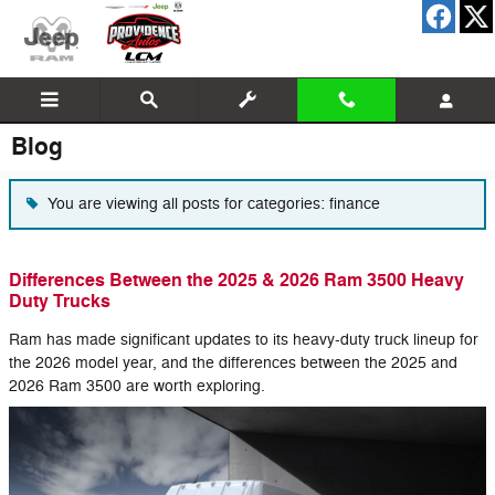
Skip to main content
Blog
You are viewing all posts for categories: finance
Differences Between the 2025 & 2026 Ram 3500 Heavy
Duty Trucks
Ram has made significant updates to its heavy-duty truck lineup for
the 2026 model year, and the differences between the 2025 and
2026 Ram 3500 are worth exploring.