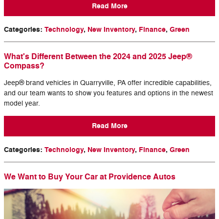
Read More
Categories
:
Technology
,
New Inventory
,
Finance
,
Green
What's Different Between the 2024 and 2025 Jeep®
Compass?
Jeep® brand vehicles in Quarryville, PA offer incredible capabilities,
and our team wants to show you features and options in the newest
model year.
Read More
Categories
:
Technology
,
New Inventory
,
Finance
,
Green
We Want to Buy Your Car at Providence Autos