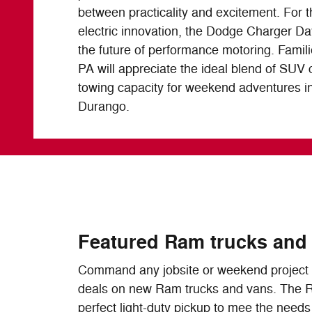
between practicality and excitement. For 
electric innovation, the Dodge Charger D
the future of performance motoring. Famil
PA will appreciate the ideal blend of SUV 
towing capacity for weekend adventures 
Durango.
Featured Ram trucks and
Command any jobsite or weekend project w
deals on new Ram trucks and vans. The 
perfect light-duty pickup to mee the needs o