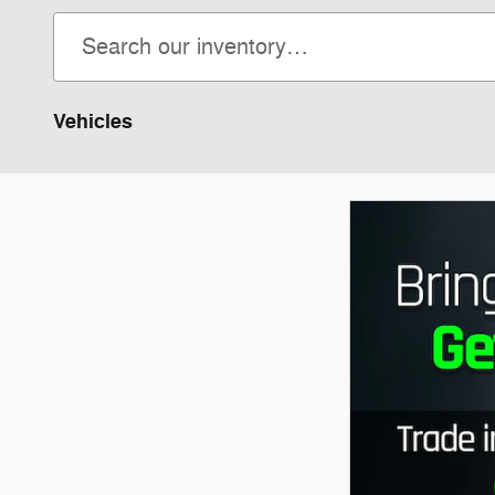
Vehicles