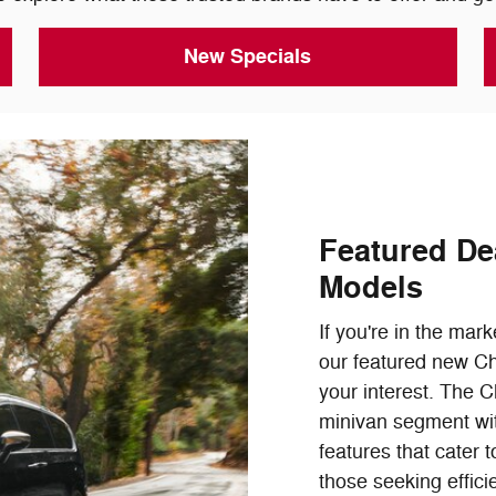
New Specials
Featured De
Models
If you're in the mark
our featured new Ch
your interest. The C
minivan segment with
features that cater t
those seeking effici