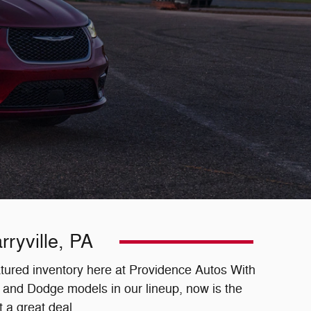
ryville, PA
eatured inventory here at Providence Autos With
 and Dodge models in our lineup, now is the
 a great deal.