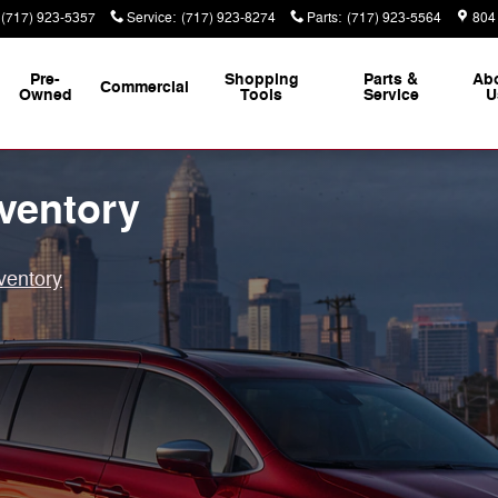
(717) 923-5357
Service
:
(717) 923-8274
Parts
:
(717) 923-5564
804
Pre-
Shopping
Parts &
Ab
Commercial
Owned
Tools
Service
U
ventory
ventory