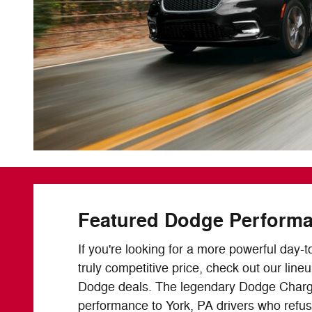
Featured Dodge Perform
If you're looking for a more powerful day-t
truly competitive price, check out our line
Dodge deals. The legendary Dodge Charg
performance to York, PA drivers who refu