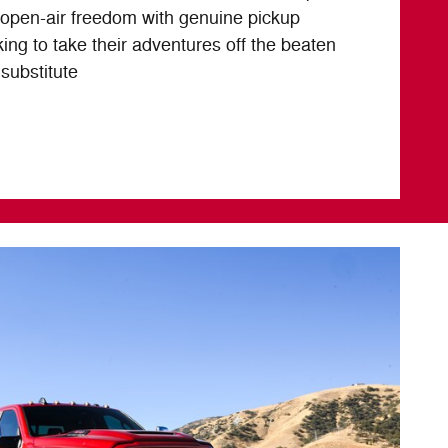
open-air freedom with genuine pickup
oking to take their adventures off the beaten
 substitute