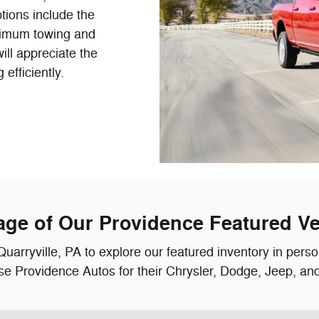
ptions include the
imum towing and
ill appreciate the
fficiently.
age of Our Providence Featured Ve
Quarryville, PA to explore our featured inventory in pers
e Providence Autos for their Chrysler, Dodge, Jeep, a