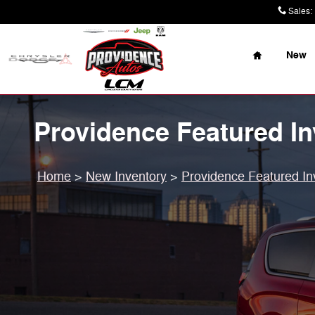
Skip to main content
Sales
:
Home
New
Providence Featured In
Home
>
New Inventory
>
Providence Featured In