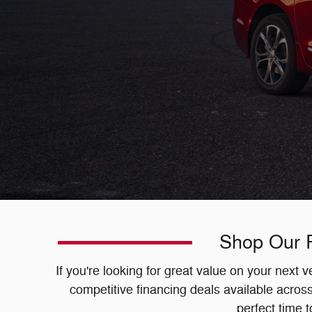
Shop Our P
If you're looking for great value on your next
competitive financing deals available acro
perfect time 