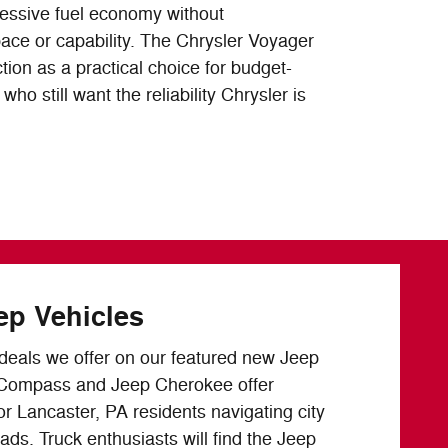
ressive fuel economy without
ce or capability. The Chrysler Voyager
tion as a practical choice for budget-
ho still want the reliability Chrysler is
ep Vehicles
e deals we offer on our featured new Jeep
 Compass and Jeep Cherokee offer
or Lancaster, PA residents navigating city
oads. Truck enthusiasts will find the Jeep