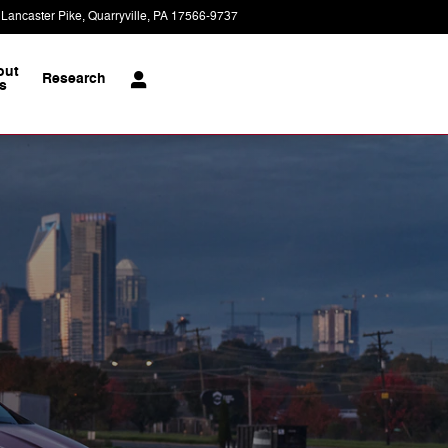
 Lancaster Pike
Quarryville
,
PA
17566-9737
Today: 8:30 am - 5:00 pm
out
Research
s