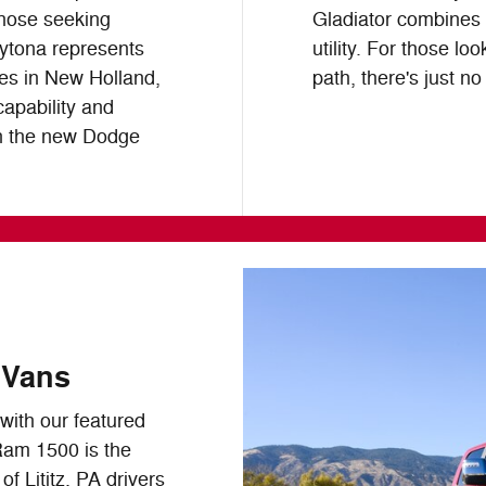
those seeking
Gladiator combines 
aytona represents
utility. For those lo
ies in New Holland,
path, there's just no
capability and
in the new Dodge
 Vans
ith our featured
Ram 1500 is the
f Lititz, PA drivers