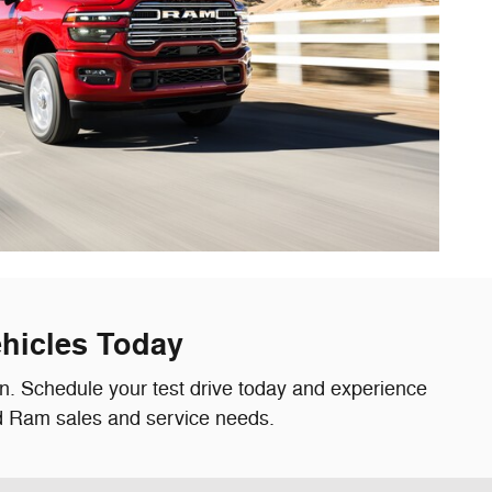
hicles Today
on. Schedule your test drive today and experience
nd Ram sales and service needs.