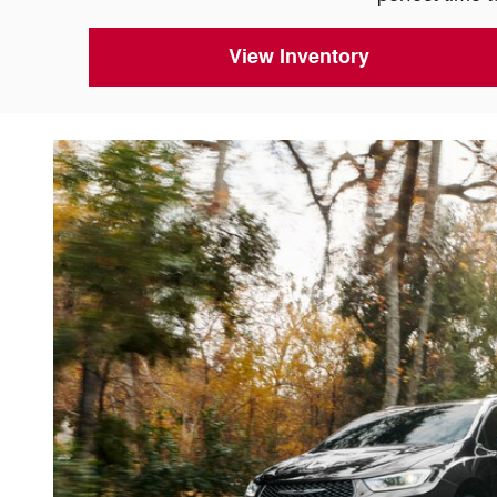
View Inventory