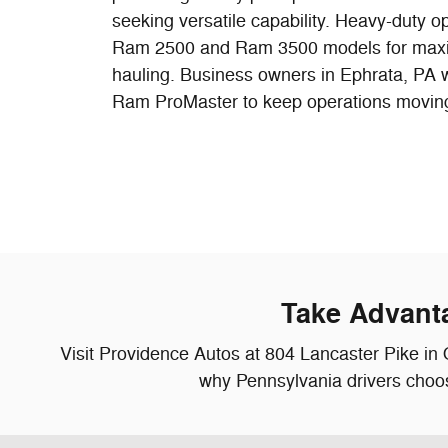
seeking versatile capability. Heavy-duty o
Ram 2500 and Ram 3500 models for max
hauling. Business owners in Ephrata, PA w
Ram ProMaster to keep operations moving e
Take Advant
Visit Providence Autos at 804 Lancaster Pike in 
why Pennsylvania drivers choos