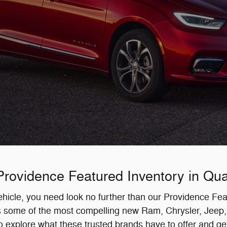
rovidence Featured Inventory in Quar
 vehicle, you need look no further than our Providence F
ss some of the most compelling new Ram, Chrysler, Jeep,
to explore what these trusted brands have to offer and get