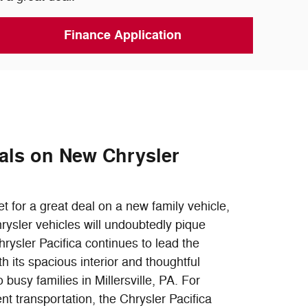
Finance Application
als on New Chrysler
et for a great deal on a new family vehicle,
rysler vehicles will undoubtedly pique
hrysler Pacifica continues to lead the
 its spacious interior and thoughtful
o busy families in Millersville, PA. For
ent transportation, the Chrysler Pacifica