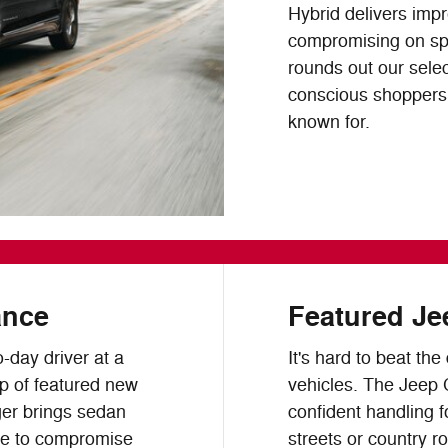
Hybrid delivers imp
compromising on spa
rounds out our selec
conscious shoppers w
known for.
ance
Featured Je
o-day driver at a
It's hard to beat th
up of featured new
vehicles. The Jeep
er brings sedan
confident handling f
se to compromise
streets or country r