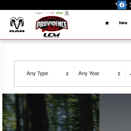
Providence Autos
Skip to main content
Sales
:
Home
New
Any Type
Any Year