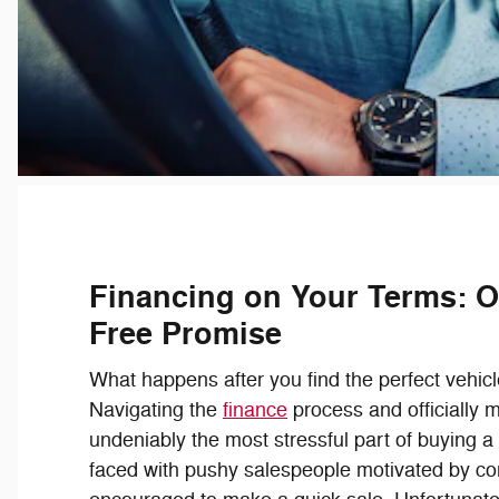
Financing on Your Terms: O
Free Promise
What happens after you find the perfect vehicl
Navigating the
finance
process and officially m
undeniably the most stressful part of buying a c
faced with pushy salespeople motivated by c