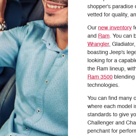
shopper's paradise
vetted for quality, a
Our
new inventory
f
and
Ram
. You can b
Wrangler
, Gladiator
boasting Jeep's lege
looking for a capab
the Ram lineup, with
Ram 3500
blending 
technologies.
You can find many o
where each model is
standards to give y
Challenger and Char
penchant for performa