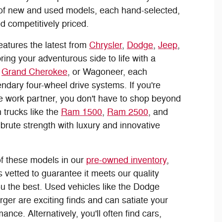
 of new and used models, each hand-selected,
nd competitively priced.
eatures the latest from
Chrysler
,
Dodge
,
Jeep
,
ring your adventurous side to life with a
,
Grand Cherokee
, or Wagoneer, each
ndary four-wheel drive systems. If you're
le work partner, you don't have to shop beyond
 trucks like the
Ram 1500
,
Ram 2500
, and
brute strength with luxury and innovative
f these models in our
pre-owned inventory
,
 vetted to guarantee it meets our quality
ou the best. Used vehicles like the Dodge
ger are exciting finds and can satiate your
nce. Alternatively, you'll often find cars,