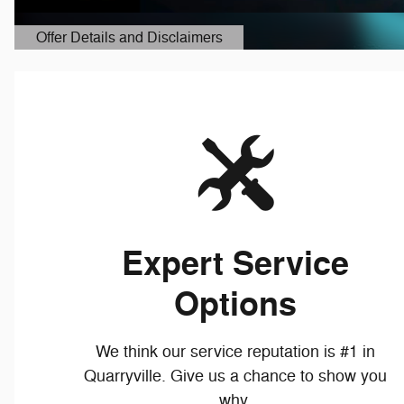
Expert Service
Options
We think our service reputation is #1 in
Quarryville. Give us a chance to show you
why.