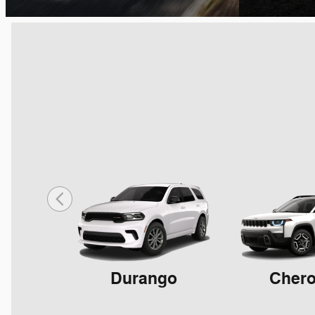
Durango
Cher