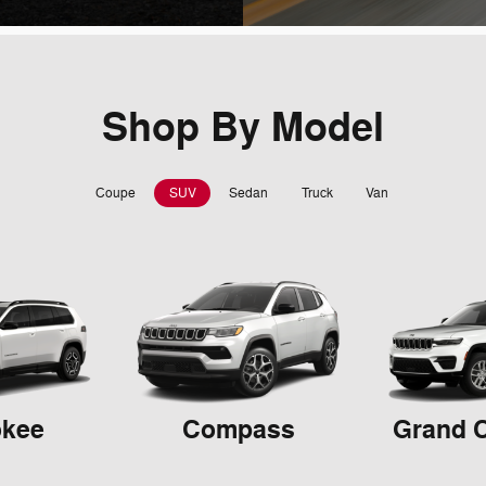
Shop By Model
Coupe
SUV
Sedan
Truck
Van
okee
Compass
Grand 