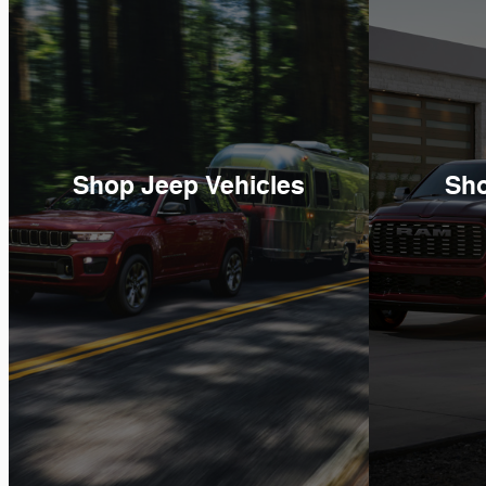
Shop Jeep Vehicles
Sh