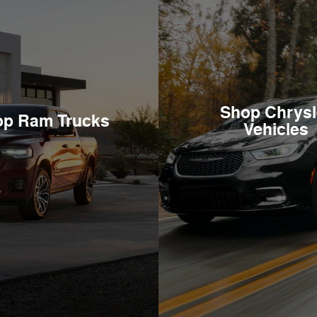
Shop Chrysl
op Ram Trucks
Vehicles