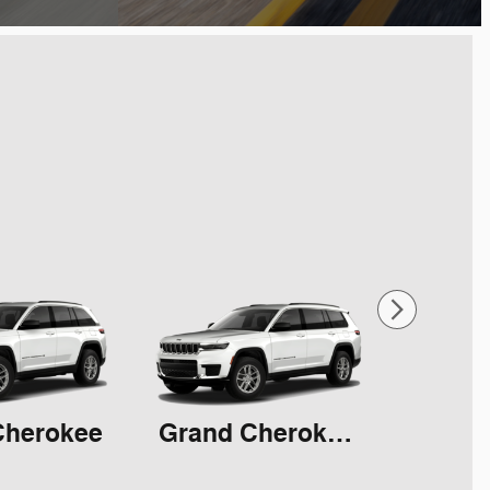
Cherokee
Grand Cherokee L