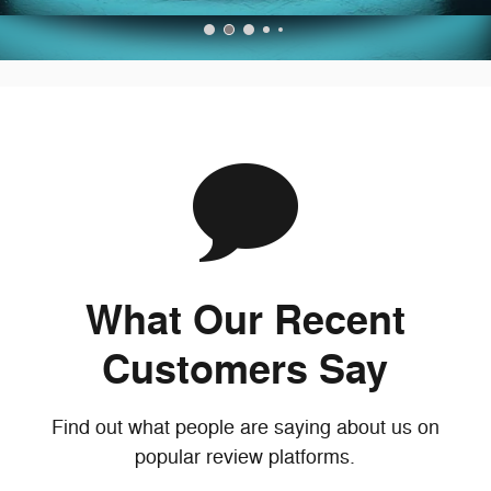
What Our Recent
Customers Say
Find out what people are saying about us on
popular review platforms.