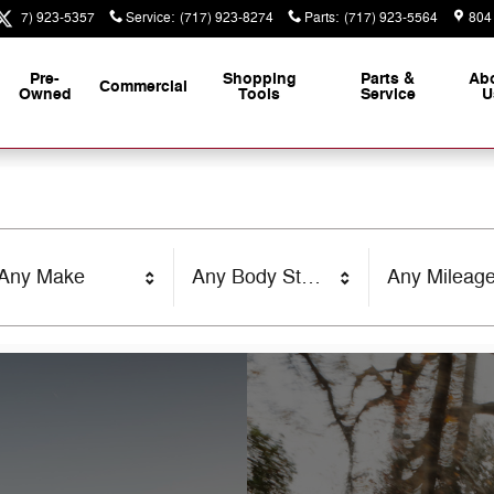
(717) 923-5357
Service
:
(717) 923-8274
Parts
:
(717) 923-5564
804
Pre-
Shopping
Parts &
Ab
Commercial
Owned
Tools
Service
U
Any Make
Any Body Style
Any Mileag