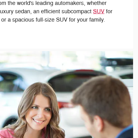
om the world's leading automakers, whether
 luxury sedan, an efficient subcompact
SUV
for
r a spacious full-size SUV for your family.