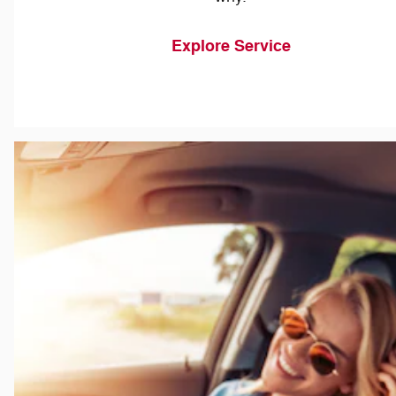
Explore Service