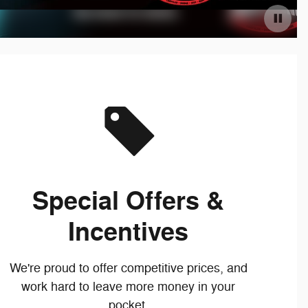
Special Offers &
Incentives
We're proud to offer competitive prices, and
work hard to leave more money in your
pocket.