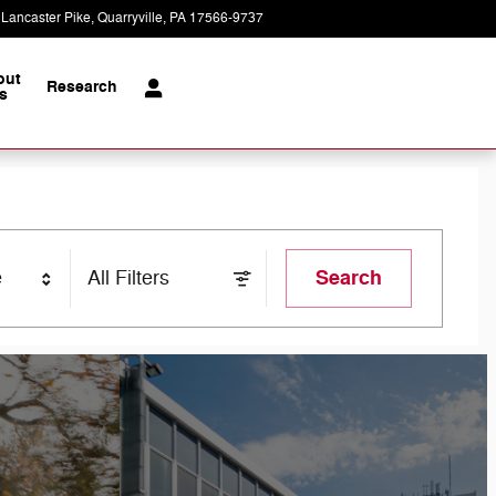
 Lancaster Pike
Quarryville
,
PA
17566-9737
Today: 7:30 am - 6:00 pm
out
Research
s
Search
e
All Filters