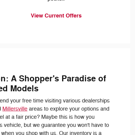
View Current Offers
on: A Shopper's Paradise of
ed Models
nd your free time visiting various dealerships
d
Millersville
areas to explore your options and
el at a fair price? Maybe this is how you
s vehicle, but we guarantee you won't have to
 when you shop with us. Our inventory is a