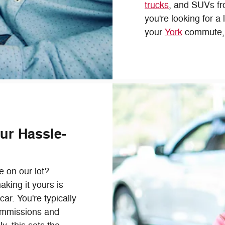
trucks
, and SUVs fr
you're looking for a
your
York
commute, o
ur Hassle-
e on our lot?
aking it yours is
ar. You're typically
ommissions and