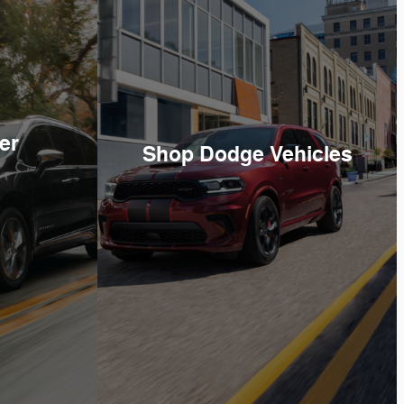
er
Shop Dodge Vehicles