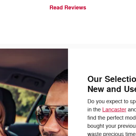
Read Reviews
Our Selecti
New and Us
Do you expect to spe
in the
Lancaster
an
find the perfect mod
bought your previou
waste precious time