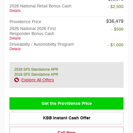
2026 National Retail Bonus Cash
- $2,500
Details
$36,479
Providence Price
2026 National 2026 First
- $500
Responder Bonus Cash
Details
Driveability / Automobility Program
- $1,000
Details
2026 SFS Standalone APR
2026 SFS Standalone APR
Explore All Offers
Get the Providence Price
KBB Instant Cash Offer
Call Now