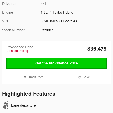
Drivetrain
4x4
Engine
1.6L I4 Turbo Hybrid
VIN
3C4PJMB27TT227193
Stock Number
C23687
Providence Price
$36,479
Detailed Pricing
Get the Providence Price
Track Price
Save
Highlighted Features
Lane departure