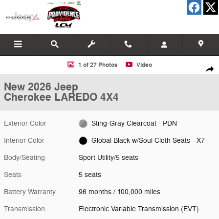
Skip to main content
New 2026 Jeep Cherokee LAREDO 4X4 Sport Utility Photo 1 of 27
1 of 27 Photos
Video
Shar
New 2026 Jeep
Cherokee LAREDO 4X4
Exterior Color
Sting-Gray Clearcoat - PDN
Interior Color
Global Black w/Soul Cloth Seats - X7
Body/Seating
Sport Utility/5 seats
Seats
5 seats
Battery Warranty
96 months / 100,000 miles
Transmission
Electronic Variable Transmission (EVT)