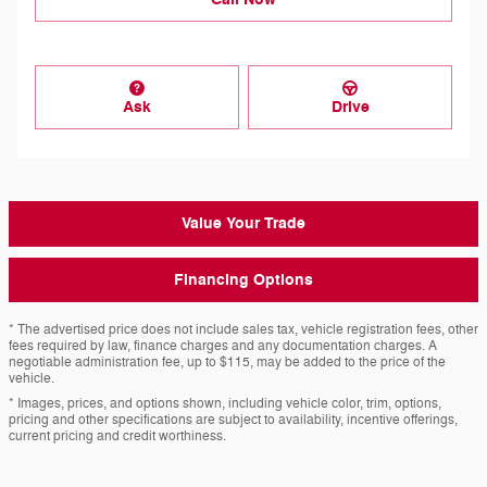
Ask
Drive
Value Your Trade
Financing Options
* The advertised price does not include sales tax, vehicle registration fees, other
fees required by law, finance charges and any documentation charges. A
negotiable administration fee, up to $115, may be added to the price of the
vehicle.
* Images, prices, and options shown, including vehicle color, trim, options,
pricing and other specifications are subject to availability, incentive offerings,
current pricing and credit worthiness.