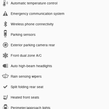
Automatic temperature control
Emergency communication system
Wireless phone connectivity
Parking sensors
Exterior parking camera rear
Front dual zone A/C
Auto high-beam headlights
Rain sensing wipers
Split folding rear seat
Heated front seats
Perimeter/approach lights