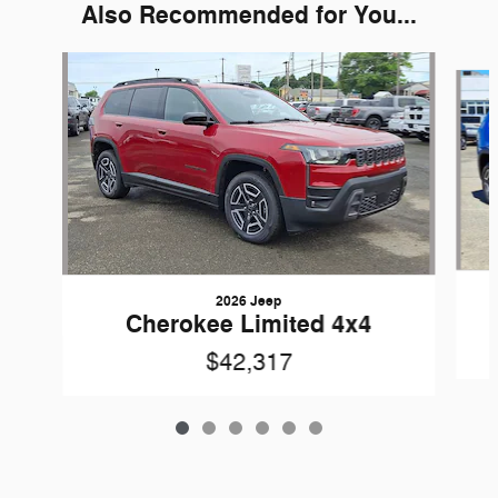
Also Recommended for You...
Slide 1 of 6
2026 Jeep
Cherokee Limited 4x4
$42,317