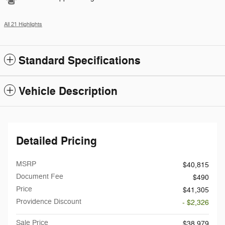
All 21 Highlights
Standard Specifications
Vehicle Description
Detailed Pricing
MSRP
$40,815
Document Fee
$490
Price
$41,305
Providence Discount
- $2,326
Sale Price
$38,979