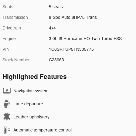
Seats
5 seats
Transmission
8-Spd Auto 8HP75 Trans
Drivetrain
4x4
Engine
3.0L I6 Hurricane HO Twin Turbo ESS
VIN
1C6SRFUP5TN305775
Stock Number
C23663
Highlighted Features
Navigation system
Lane departure
Leather upholstery
Automatic temperature control