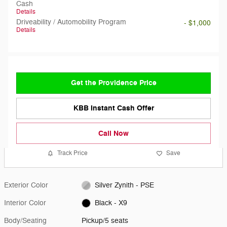
Cash
Details
Driveability / Automobility Program
- $1,000
Details
Get the Providence Price
KBB Instant Cash Offer
Call Now
Track Price
Save
Exterior Color
Silver Zynith - PSE
Interior Color
Black - X9
Body/Seating
Pickup/5 seats