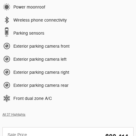
Power moonroof
Wireless phone connectivity
Parking sensors
Exterior parking camera front
Exterior parking camera left
Exterior parking camera right
Exterior parking camera rear
Front dual zone A/C
All 37 Highlights
Sale Price