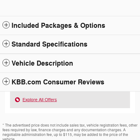
Included Packages & Options
Standard Specifications
Vehicle Description
KBB.com Consumer Reviews
Explore All Offers
* The advertised price does not include sales tax, vehicle registration fees, other
fees required by law, finance charges and any documentation charges. A
negotiable administration fee, up to $115, may be added to the price of the
vehicle.