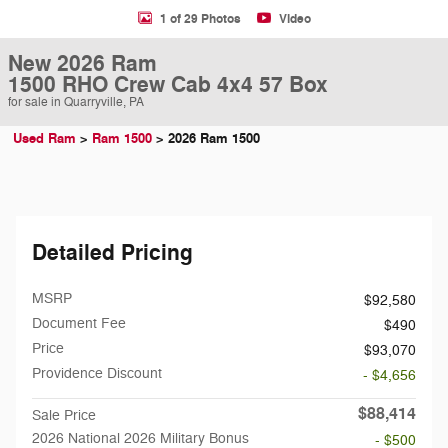
1 of 29 Photos
Video
New 2026 Ram
1500 RHO Crew Cab 4x4 57 Box
for sale in Quarryville, PA
Used Ram
>
Ram 1500
>
2026 Ram 1500
Detailed Pricing
MSRP
$92,580
Document Fee
$490
Price
$93,070
Providence Discount
- $4,656
$88,414
Sale Price
2026 National 2026 Military Bonus
- $500