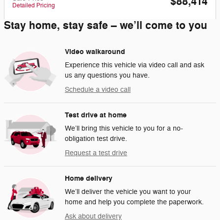
$88,414
Detailed Pricing
Stay home, stay safe – we’ll come to you
Video walkaround
Experience this vehicle via video call and ask
us any questions you have.
Schedule a video call
Test drive at home
We’ll bring this vehicle to you for a no-
obligation test drive.
Request a test drive
Home delivery
We’ll deliver the vehicle you want to your
home and help you complete the paperwork.
Ask about delivery