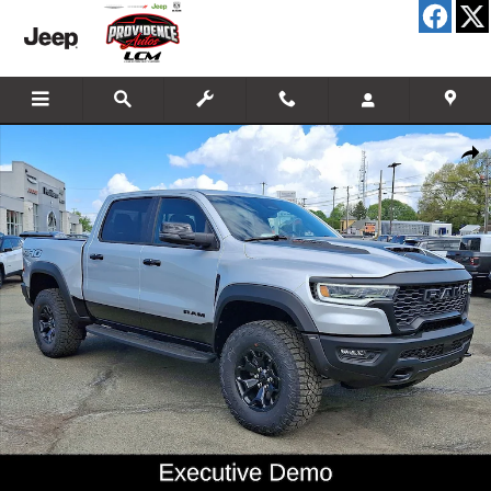
Skip to main content
New 2026 Ram 1500 RHO Crew Cab 4x4 57 Box Pickup Photo 1 of 29
Shar