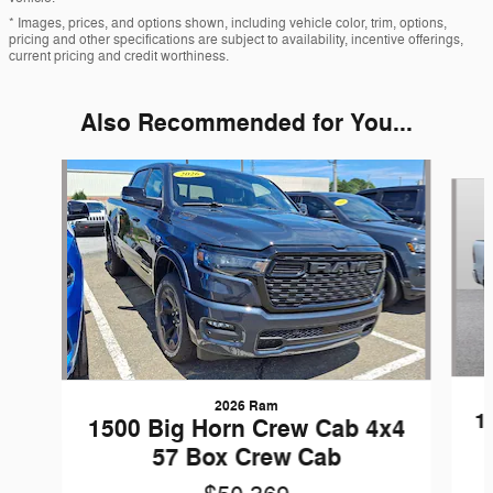
* Images, prices, and options shown, including vehicle color, trim, options,
pricing and other specifications are subject to availability, incentive offerings,
current pricing and credit worthiness.
Also Recommended for You...
Slide 1 of 6
2026 Ram
1
1500 Big Horn Crew Cab 4x4
57 Box Crew Cab