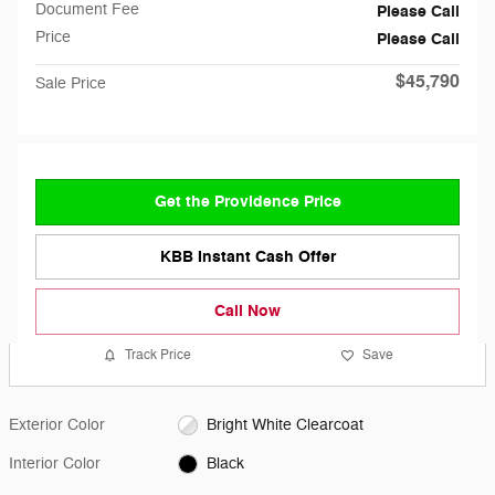
Document Fee
Please Call
Price
Please Call
$45,790
Sale Price
Get the Providence Price
KBB Instant Cash Offer
Call Now
Track Price
Save
Exterior Color
Bright White Clearcoat
Interior Color
Black