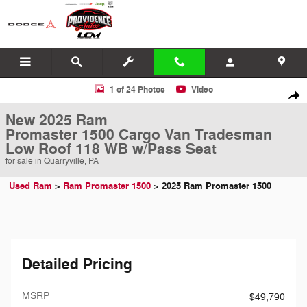
Skip to main content
New 2025 Ram Promaster 1500 Cargo Van Tradesman Low Roof 118 W
1 of 24 Photos
Video
Shar
New 2025 Ram
Promaster 1500 Cargo Van Tradesman
Low Roof 118 WB w/Pass Seat
for sale in Quarryville, PA
Used Ram
>
Ram Promaster 1500
>
2025 Ram Promaster 1500
Detailed Pricing
MSRP
$49,790