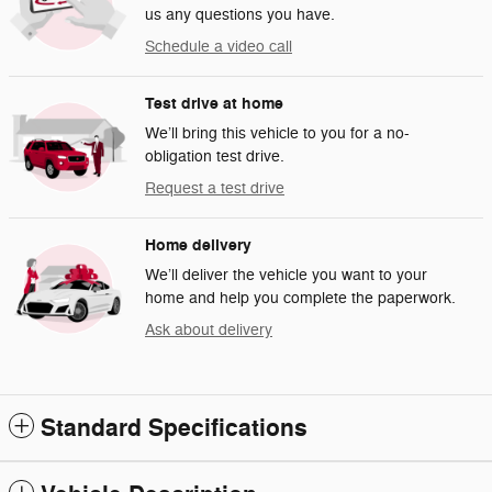
us any questions you have.
Schedule a video call
Test drive at home
We’ll bring this vehicle to you for a no-
obligation test drive.
Request a test drive
Home delivery
We’ll deliver the vehicle you want to your
home and help you complete the paperwork.
Ask about delivery
Standard Specifications