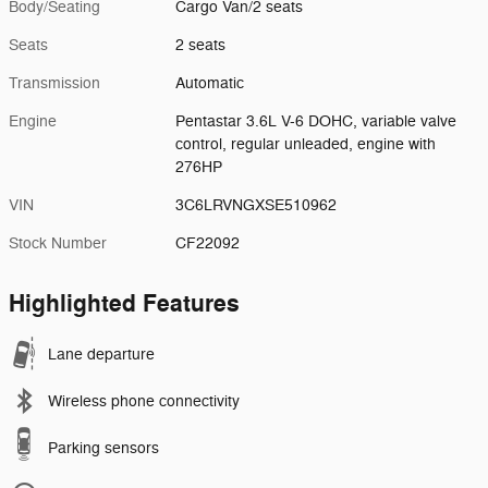
Body/Seating
Cargo Van/2 seats
Seats
2 seats
Transmission
Automatic
Engine
Pentastar 3.6L V-6 DOHC, variable valve
control, regular unleaded, engine with
276HP
VIN
3C6LRVNGXSE510962
Stock Number
CF22092
Highlighted Features
Lane departure
Wireless phone connectivity
Parking sensors