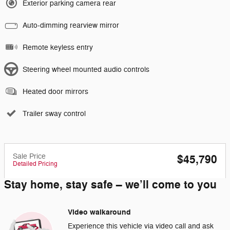
Exterior parking camera rear
Auto-dimming rearview mirror
Remote keyless entry
Steering wheel mounted audio controls
Heated door mirrors
Trailer sway control
Sale Price
$45,790
Detailed Pricing
Stay home, stay safe – we’ll come to you
Video walkaround
Experience this vehicle via video call and ask