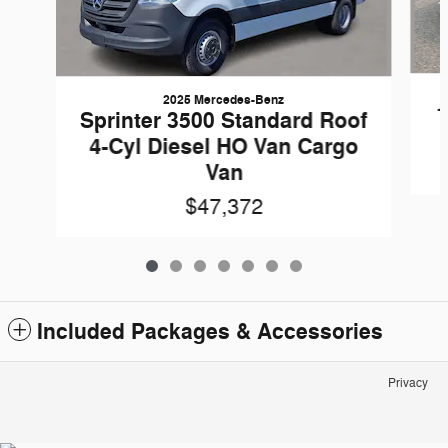
2025 Mercedes-Benz
1
Sprinter 3500 Standard Roof
4-Cyl Diesel HO Van Cargo
Van
$47,372
Included Packages & Accessories
Privacy