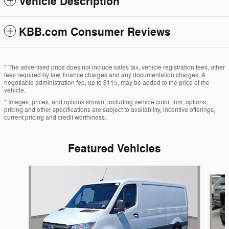
Vehicle Description
KBB.com Consumer Reviews
* The advertised price does not include sales tax, vehicle registration fees, other
fees required by law, finance charges and any documentation charges. A
negotiable administration fee, up to $115, may be added to the price of the
vehicle.
* Images, prices, and options shown, including vehicle color, trim, options,
pricing and other specifications are subject to availability, incentive offerings,
current pricing and credit worthiness.
Featured Vehicles
Slide 1 of 7