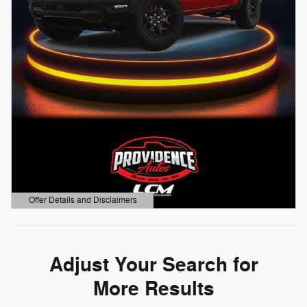
Offer Details and Disclaimers
Open Details Modal
Adjust Your Search for
More Results