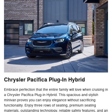
Chrysler Pacifica Plug-In Hybrid
Embrace perfection that the entire family will love when cruising in
a Chrysler Pacifica Plug-in Hybrid. This spacious and stylish
minivan proves you can enjoy elegance without sacrificing
functionality. Enjoy three rows of seating, premium seating
materials, outstanding technology, reliable safety features, and an