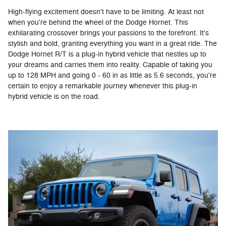
High-flying excitement doesn't have to be limiting. At least not
when you're behind the wheel of the Dodge Hornet. This
exhilarating crossover brings your passions to the forefront. It's
stylish and bold, granting everything you want in a great ride. The
Dodge Hornet R/T is a plug-in hybrid vehicle that nestles up to
your dreams and carries them into reality. Capable of taking you
up to 128 MPH and going 0 - 60 in as little as 5.6 seconds, you're
certain to enjoy a remarkable journey whenever this plug-in
hybrid vehicle is on the road.