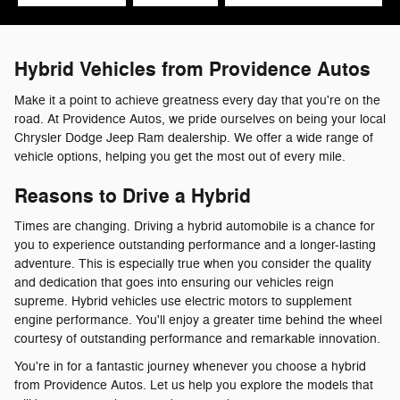
Hybrid Vehicles from Providence Autos
Make it a point to achieve greatness every day that you're on the
road. At Providence Autos, we pride ourselves on being your local
Chrysler Dodge Jeep Ram dealership. We offer a wide range of
vehicle options, helping you get the most out of every mile.
Reasons to Drive a Hybrid
Times are changing. Driving a hybrid automobile is a chance for
you to experience outstanding performance and a longer-lasting
adventure. This is especially true when you consider the quality
and dedication that goes into ensuring our vehicles reign
supreme. Hybrid vehicles use electric motors to supplement
engine performance. You'll enjoy a greater time behind the wheel
courtesy of outstanding performance and remarkable innovation.
You're in for a fantastic journey whenever you choose a hybrid
from Providence Autos. Let us help you explore the models that