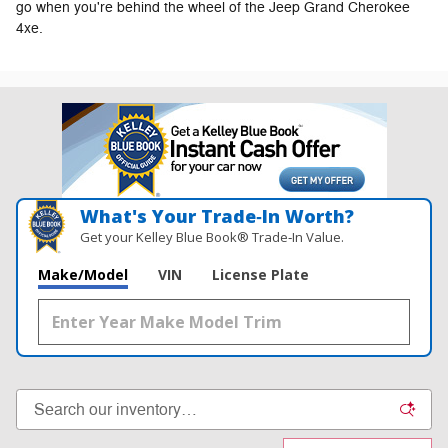
go when you're behind the wheel of the Jeep Grand Cherokee
4xe.
What's Your Trade‑In Worth?
Get your Kelley Blue Book® Trade‑In Value.
Make/Model
VIN
License Plate