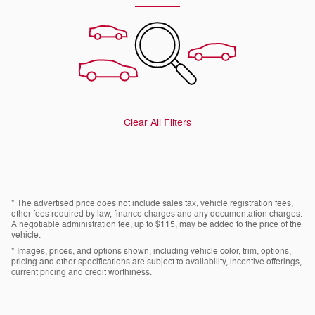
Clear All Filters
* The advertised price does not include sales tax, vehicle registration fees,
other fees required by law, finance charges and any documentation charges.
A negotiable administration fee, up to $115, may be added to the price of the
vehicle.
* Images, prices, and options shown, including vehicle color, trim, options,
pricing and other specifications are subject to availability, incentive offerings,
current pricing and credit worthiness.