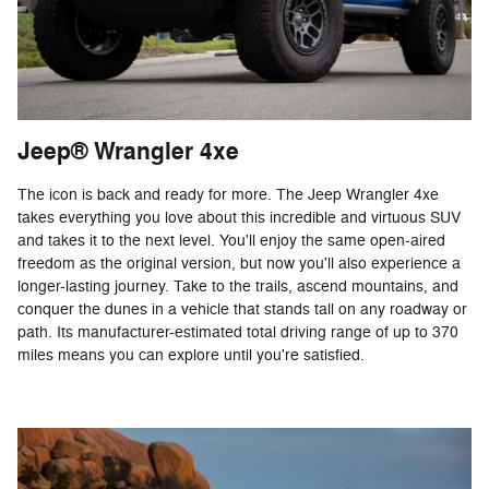
Jeep® Wrangler 4xe
The icon is back and ready for more. The Jeep Wrangler 4xe
takes everything you love about this incredible and virtuous SUV
and takes it to the next level. You'll enjoy the same open-aired
freedom as the original version, but now you'll also experience a
longer-lasting journey. Take to the trails, ascend mountains, and
conquer the dunes in a vehicle that stands tall on any roadway or
path. Its manufacturer-estimated total driving range of up to 370
miles means you can explore until you're satisfied.