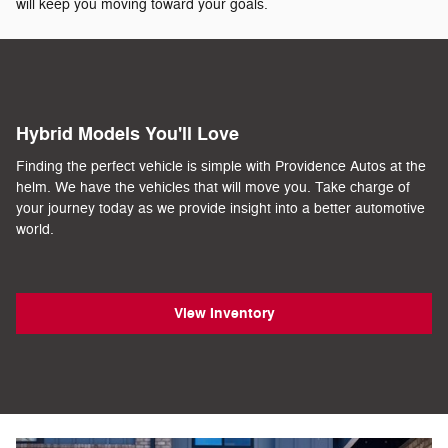
will keep you moving toward your goals.
Hybrid Models You'll Love
Finding the perfect vehicle is simple with Providence Autos at the
helm. We have the vehicles that will move you. Take charge of
your journey today as we provide insight into a better automotive
world.
View Inventory