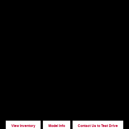
View Inventory
Model Info
Contact Us to Test Drive