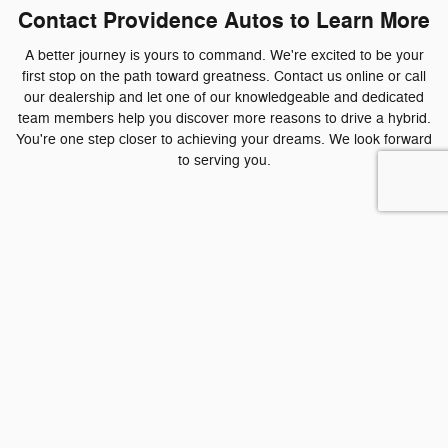
Contact Providence Autos to Learn More
A better journey is yours to command. We're excited to be your
first stop on the path toward greatness. Contact us online or call
our dealership and let one of our knowledgeable and dedicated
team members help you discover more reasons to drive a hybrid.
You're one step closer to achieving your dreams. We look forward
to serving you.
Contact us to Test Drive Today!
* Indicates a required field
First Name
*
Last Name
*