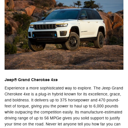
Jeep® Grand Cherokee 4xe
Experience a more sophisticated way to explore. The Jeep Grand
Cherokee 4xe is a plug-in hybrid known for its excellence, grace,
and boldness. It delivers up to 375 horsepower and 470 pound-
feet of torque, giving you the power to haul up to 6,000 pounds
while outpacing the competition easily. Its manufacture-estimated
driving range of up to 56 MPGe gives you solid support to justify
your time on the road. Never let anyone tell you how far you can