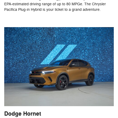
EPA-estimated driving range of up to 80 MPGe. The Chrysler
Pacifica Plug-in Hybrid is your ticket to a grand adventure.
Dodge Hornet