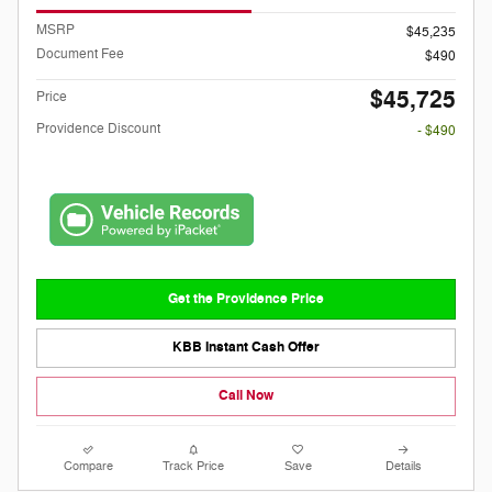
MSRP
$45,235
Document Fee
$490
$45,725
Price
Providence Discount
- $490
Get the Providence Price
KBB Instant Cash Offer
Call Now
Compare
Track Price
Save
Details