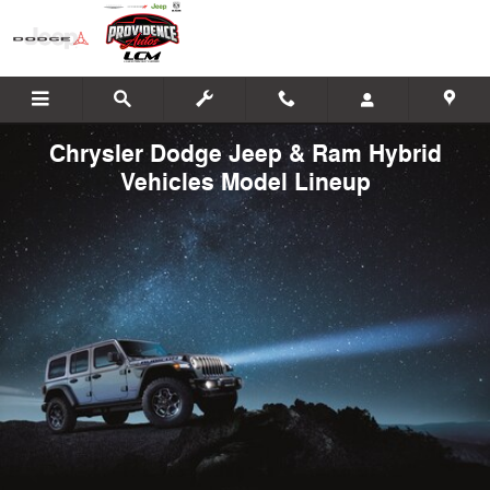
Skip to main content
Chrysler Dodge Jeep & Ram Hybrid
Vehicles Model Lineup