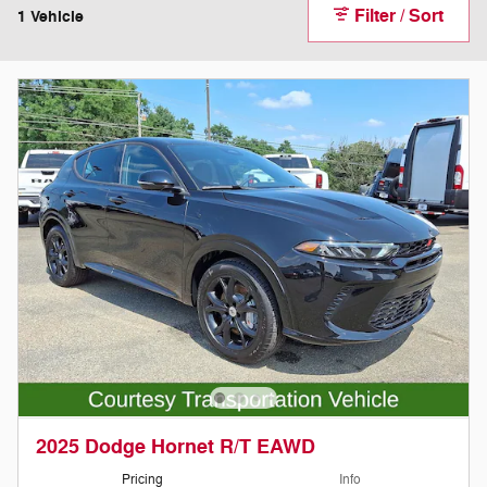
Filter / Sort
1 Vehicle
2025 Dodge Hornet R/T EAWD
Pricing
Info