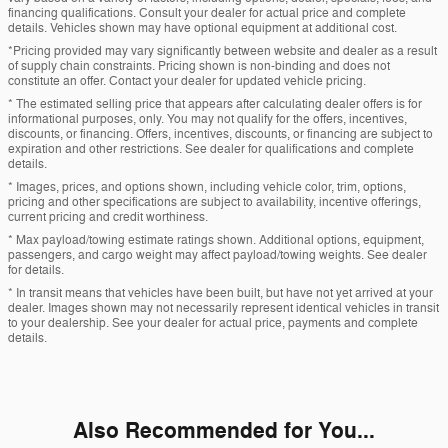
financing qualifications. Consult your dealer for actual price and complete
details. Vehicles shown may have optional equipment at additional cost.
*Pricing provided may vary significantly between website and dealer as a result
of supply chain constraints. Pricing shown is non-binding and does not
constitute an offer. Contact your dealer for updated vehicle pricing.
* The estimated selling price that appears after calculating dealer offers is for
informational purposes, only. You may not qualify for the offers, incentives,
discounts, or financing. Offers, incentives, discounts, or financing are subject to
expiration and other restrictions. See dealer for qualifications and complete
details.
* Images, prices, and options shown, including vehicle color, trim, options,
pricing and other specifications are subject to availability, incentive offerings,
current pricing and credit worthiness.
* Max payload/towing estimate ratings shown. Additional options, equipment,
passengers, and cargo weight may affect payload/towing weights. See dealer
for details.
* In transit means that vehicles have been built, but have not yet arrived at your
dealer. Images shown may not necessarily represent identical vehicles in transit
to your dealership. See your dealer for actual price, payments and complete
details.
Also Recommended for You...