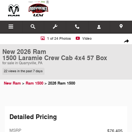
Skip to main content
New 2026 Ram 1500 Laramie Crew Cab 4x4 57 Box Pickup Photo 1 of
1 of 24 Photos
Video
Shar
New 2026 Ram
1500 Laramie Crew Cab 4x4 57 Box
for sale in Quarryville, PA
22 views in the past 7 days
New Ram
>
Ram 1500
>
2026 Ram 1500
Detailed Pricing
MSRP
$76,405