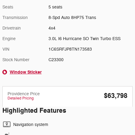
Seats
5 seats
Transmission
8-Spd Auto 8HP75 Trans
Drivetrain
4x4
Engine
3.0L I6 Hurricane SO Twin Turbo ESS
VIN
1C6SRFJP8TN173583
Stock Number
C23300
Window Sticker
Providence Price
$63,798
Detailed Pricing
Highlighted Features
Navigation system