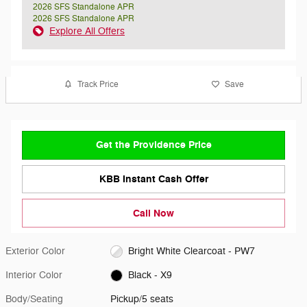
2026 SFS Standalone APR
2026 SFS Standalone APR
Explore All Offers
Track Price
Save
Get the Providence Price
KBB Instant Cash Offer
Call Now
Exterior Color
Bright White Clearcoat - PW7
Interior Color
Black - X9
Body/Seating
Pickup/5 seats