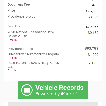
Document Fee
$490
Price
$76,895
Providence Discount
- $3,928
Sale Price
$72,967
2026 National Standalone 12%
- $9,169
Below MSRP
Details
$63,798
Providence Price
Driveability / Automobility Program
- $1,000
Details
2026 National 2026 Military Bonus
- $500
Cash
Details