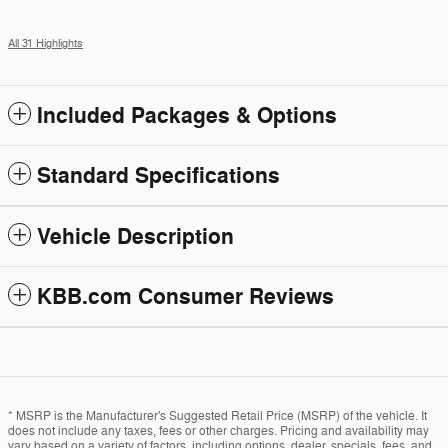
All 31 Highlights
Included Packages & Options
Standard Specifications
Vehicle Description
KBB.com Consumer Reviews
* MSRP is the Manufacturer's Suggested Retail Price (MSRP) of the vehicle. It
does not include any taxes, fees or other charges. Pricing and availability may
vary based on a variety of factors, including options, dealer, specials, fees, and