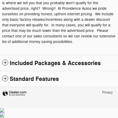
is where we tell you that you probably won't qualify for the
advertised price, right? Wrong!! At Providence Autos we pride
ourselves on providing honest, upfront internet pricing. We include
only basic factory rebates/incentives along with a dealer discount
that everyone will qualify for. In many cases, you will qualify for a
price that may be much lower than the advertised price. Please
contact one of our sales consultants so we can review our extensive
list of additional money saving possibilities.
Included Packages & Accessories
Standard Features
Privacy