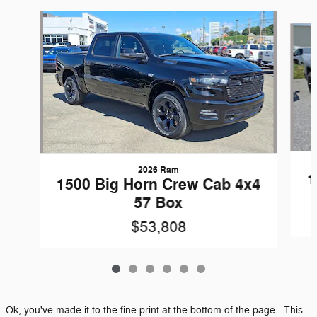
Slide 1 of 6
2026 Ram
1
1500 Big Horn Crew Cab 4x4
57 Box
$53,808
Ok, you've made it to the fine print at the bottom of the page. This