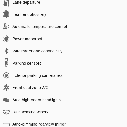
Lane departure
Leather upholstery
Automatic temperature control
Power moonroof
Wireless phone connectivity
Parking sensors
Exterior parking camera rear
Front dual zone A/C
Auto high-beam headlights
Rain sensing wipers
Auto-dimming rearview mirror