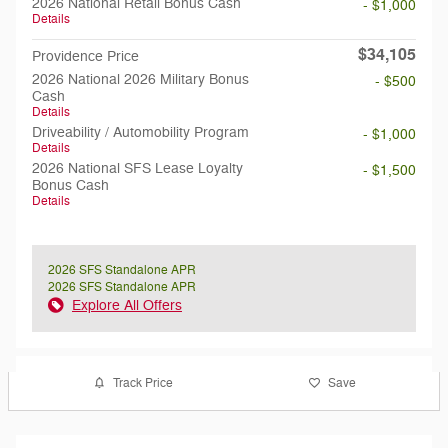
2026 National Retail Bonus Cash
- $1,000
Details
$34,105
Providence Price
2026 National 2026 Military Bonus
- $500
Cash
Details
Driveability / Automobility Program
- $1,000
Details
2026 National SFS Lease Loyalty
- $1,500
Bonus Cash
Details
2026 SFS Standalone APR
2026 SFS Standalone APR
Explore All Offers
Track Price
Save