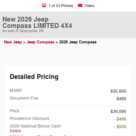
1 of 24 Photos
Video
New 2026 Jeep
Compass LIMITED 4X4
for sale in Quarryville, PA
New Jeep
>
Jeep Compass
>
2026 Jeep Compass
Detailed Pricing
MSRP
$35,605
Document Fee
$490
Price
$36,095
Providence Discount
- $490
2026 National Bonus Cash
- $500
Details