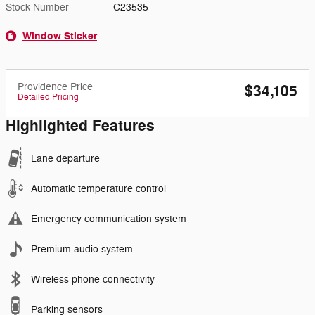
Stock Number
C23535
Window Sticker
Providence Price
$34,105
Detailed Pricing
Highlighted Features
Lane departure
Automatic temperature control
Emergency communication system
Premium audio system
Wireless phone connectivity
Parking sensors