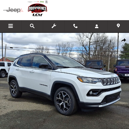
Skip to main content
New 2026 Jeep Compass LIMITED 4X4 Sport Utility Photo 1 of 24
Shar