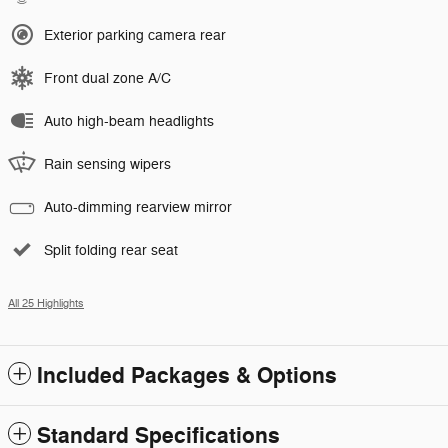
Exterior parking camera rear
Front dual zone A/C
Auto high-beam headlights
Rain sensing wipers
Auto-dimming rearview mirror
Split folding rear seat
All 25 Highlights
Included Packages & Options
Standard Specifications