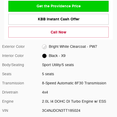
Get the Providence Price
KBB Instant Cash Offer
Call Now
Exterior Color
Bright White Clearcoat - PW7
Interior Color
Black - X9
Body/Seating
Sport Utility/5 seats
Seats
5 seats
Transmission
8-Speed Automatic 8F30 Transmission
Drivetrain
4x4
Engine
2.0L I4 DOHC DI Turbo Engine w/ ESS
VIN
3C4NJDCN3TT185024