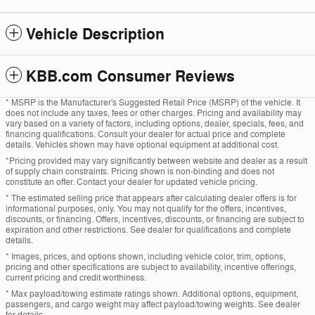
Vehicle Description
KBB.com Consumer Reviews
* MSRP is the Manufacturer's Suggested Retail Price (MSRP) of the vehicle. It
does not include any taxes, fees or other charges. Pricing and availability may
vary based on a variety of factors, including options, dealer, specials, fees, and
financing qualifications. Consult your dealer for actual price and complete
details. Vehicles shown may have optional equipment at additional cost.
*Pricing provided may vary significantly between website and dealer as a result
of supply chain constraints. Pricing shown is non-binding and does not
constitute an offer. Contact your dealer for updated vehicle pricing.
* The estimated selling price that appears after calculating dealer offers is for
informational purposes, only. You may not qualify for the offers, incentives,
discounts, or financing. Offers, incentives, discounts, or financing are subject to
expiration and other restrictions. See dealer for qualifications and complete
details.
* Images, prices, and options shown, including vehicle color, trim, options,
pricing and other specifications are subject to availability, incentive offerings,
current pricing and credit worthiness.
* Max payload/towing estimate ratings shown. Additional options, equipment,
passengers, and cargo weight may affect payload/towing weights. See dealer
for details.