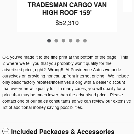
TRADESMAN CARGO VAN
HIGH ROOF 159'
$52,310
Ok, you've made it to the fine print at the bottom of the page. This
is where we tell you that you probably won't qualify for the
advertised price, right? Wrong!! At Providence Autos we pride
ourselves on providing honest, upfront internet pricing. We include
only basic factory rebates/incentives along with a dealer discount
that everyone will qualify for. In many cases, you will qualify for a
price that may be much lower than the advertised price. Please
contact one of our sales consultants so we can review our extensive
list of additional money saving possibilities.
Included Packages & Accessories