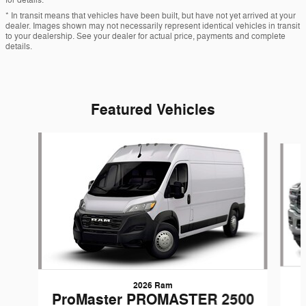
* In transit means that vehicles have been built, but have not yet arrived at your
dealer. Images shown may not necessarily represent identical vehicles in transit
to your dealership. See your dealer for actual price, payments and complete
details.
Featured Vehicles
Slide 1 of 6
2026 Ram
ProMaster PROMASTER 2500