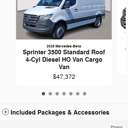
2025 Mercedes-Benz
1
Sprinter 3500 Standard Roof
4-Cyl Diesel HO Van Cargo
Van
$47,372
Included Packages & Accessories
Privacy