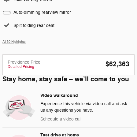
Auto-dimming rearview mirror
Split folding rear seat
All 30 Highlights
Providence Price
$62,363
Detailed Pricing
Stay home, stay safe – we’ll come to you
Video walkaround
Experience this vehicle via video call and ask
us any questions you have.
Schedule a video call
Test drive at home