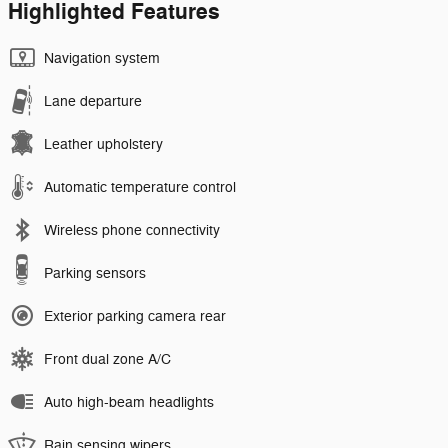
Highlighted Features
Navigation system
Lane departure
Leather upholstery
Automatic temperature control
Wireless phone connectivity
Parking sensors
Exterior parking camera rear
Front dual zone A/C
Auto high-beam headlights
Rain sensing wipers