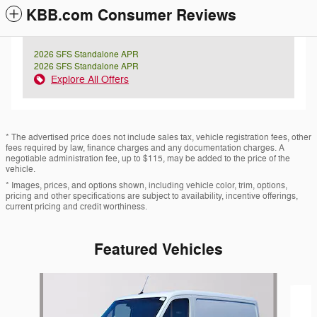
KBB.com Consumer Reviews
2026 SFS Standalone APR
2026 SFS Standalone APR
Explore All Offers
* The advertised price does not include sales tax, vehicle registration fees, other
fees required by law, finance charges and any documentation charges. A
negotiable administration fee, up to $115, may be added to the price of the
vehicle.
* Images, prices, and options shown, including vehicle color, trim, options,
pricing and other specifications are subject to availability, incentive offerings,
current pricing and credit worthiness.
Featured Vehicles
Slide 1 of 7