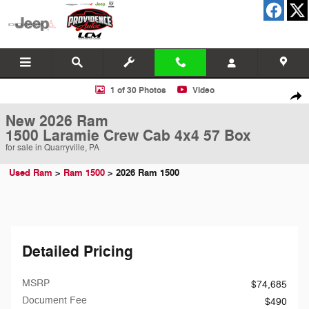
Skip to main content
New 2026 Ram 1500 Laramie Crew Cab 4x4 57 Box Pickup Photo 1 of
1 of 30 Photos
Video
Shar
New 2026 Ram
1500 Laramie Crew Cab 4x4 57 Box
for sale in Quarryville, PA
Used Ram
>
Ram 1500
>
2026 Ram 1500
Detailed Pricing
MSRP
$74,685
Document Fee
$490