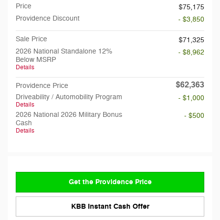
Price
$75,175
Providence Discount
- $3,850
Sale Price
$71,325
2026 National Standalone 12%
- $8,962
Below MSRP
Details
$62,363
Providence Price
Driveability / Automobility Program
- $1,000
Details
2026 National 2026 Military Bonus
- $500
Cash
Details
Get the Providence Price
KBB Instant Cash Offer