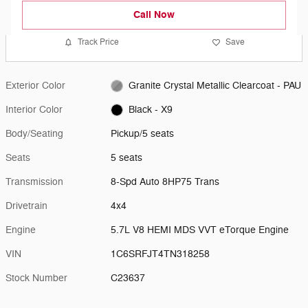
Call Now
Track Price
Save
Exterior Color
Granite Crystal Metallic Clearcoat - PAU
Interior Color
Black - X9
Body/Seating
Pickup/5 seats
Seats
5 seats
Transmission
8-Spd Auto 8HP75 Trans
Drivetrain
4x4
Engine
5.7L V8 HEMI MDS VVT eTorque Engine
VIN
1C6SRFJT4TN318258
Stock Number
C23637