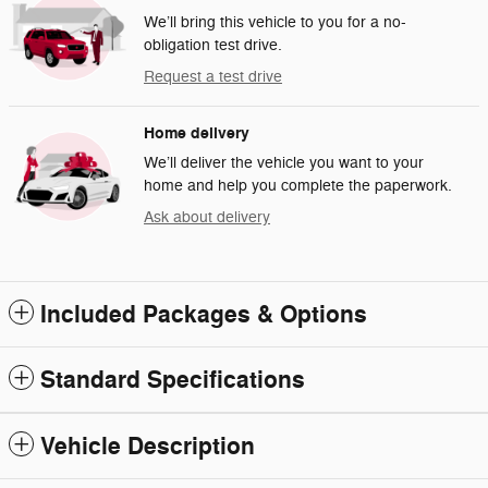
We’ll bring this vehicle to you for a no-
obligation test drive.
Request a test drive
Home delivery
We’ll deliver the vehicle you want to your
home and help you complete the paperwork.
Ask about delivery
Included Packages & Options
Standard Specifications
Vehicle Description