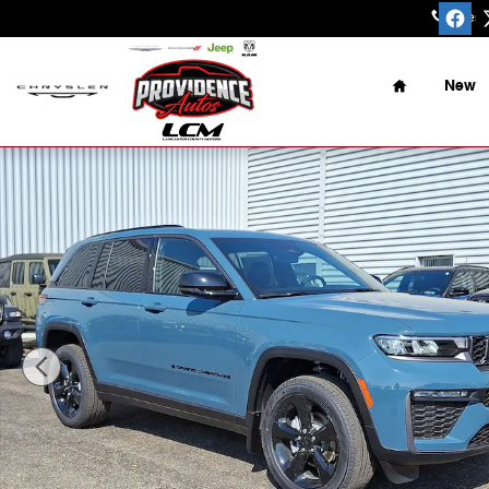
Skip to main content
Sales
:
Home
New
New 2026 Jeep Grand Cherokee Limited 4x4 Sport Utilit