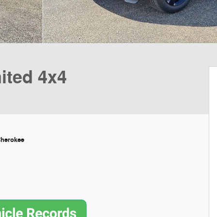
ited 4x4
Cherokee