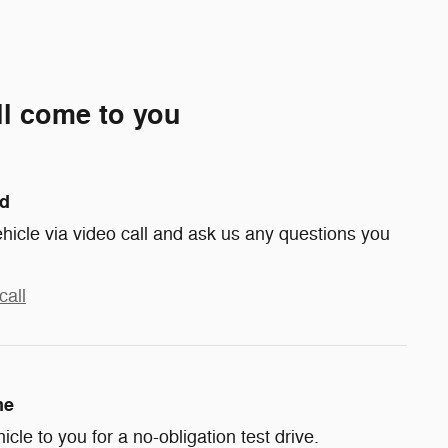
ll come to you
nd
hicle via video call and ask us any questions you
call
me
hicle to you for a no-obligation test drive.