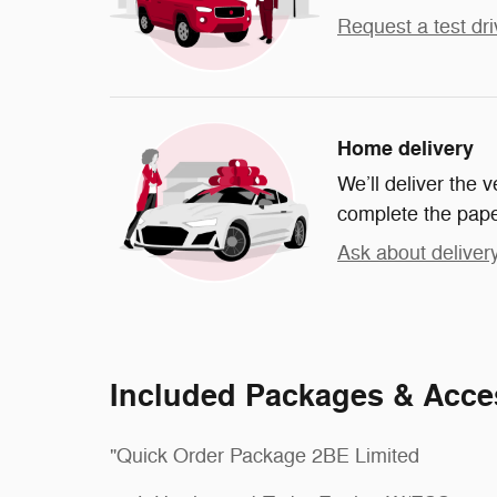
Request a test dri
Home delivery
We’ll deliver the
complete the pap
Ask about deliver
Included Packages & Acce
"Quick Order Package 2BE Limited