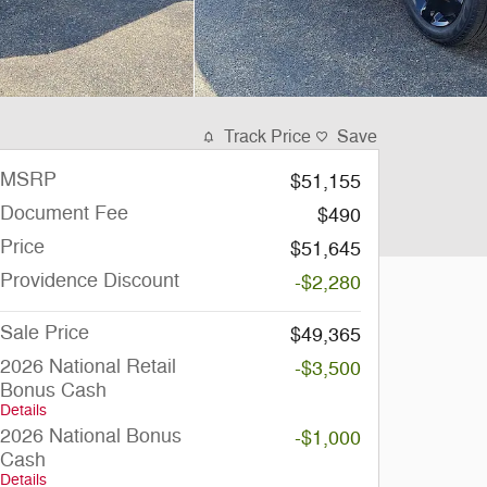
Track Price
Save
MSRP
$51,155
Document Fee
$490
Price
$51,645
Providence Discount
-$2,280
Sale Price
$49,365
2026 National Retail
-$3,500
Bonus Cash
Details
2026 National Bonus
-$1,000
Cash
Details