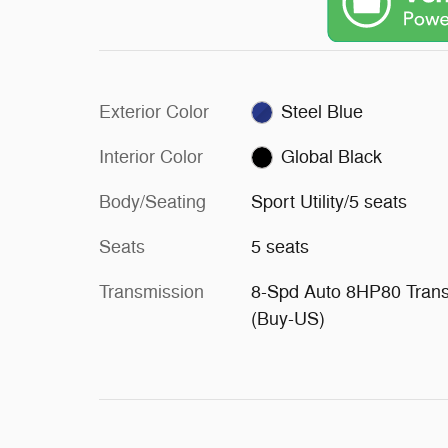
Exterior Color
Steel Blue
Interior Color
Global Black
Body/Seating
Sport Utility/5 seats
Seats
5 seats
Transmission
8-Spd Auto 8HP80 Tran
(Buy-US)