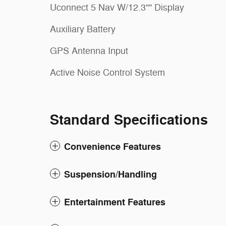
Uconnect 5 Nav W/12.3"" Display
Auxiliary Battery
GPS Antenna Input
Active Noise Control System
Standard Specifications
Convenience Features
Suspension/Handling
Entertainment Features