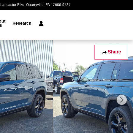
 Lancaster Pike
Quarryville
,
PA
17566-9737
Today: 8:30 am - 5:00 pm
out
Research
s
Share