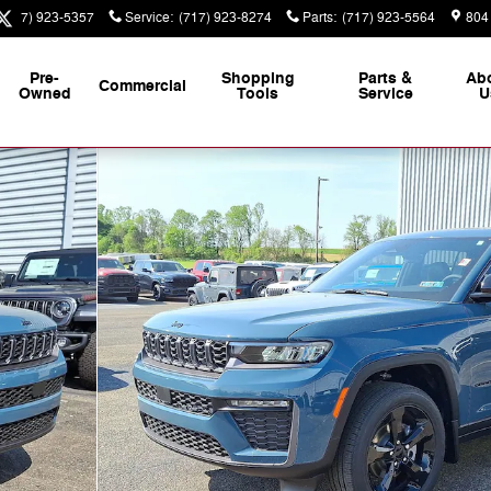
(717) 923-5357
Service
:
(717) 923-8274
Parts
:
(717) 923-5564
804
Pre-
Shopping
Parts &
Ab
Commercial
Owned
Tools
Service
U
y Photo 1 of 25