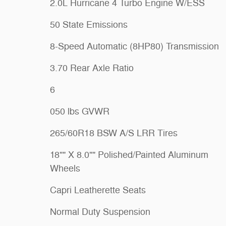
2.0L Hurricane 4 Turbo Engine W/ESS
50 State Emissions
8-Speed Automatic (8HP80) Transmission
3.70 Rear Axle Ratio
6
050 lbs GVWR
265/60R18 BSW A/S LRR Tires
18"" X 8.0"" Polished/Painted Aluminum
Wheels
Capri Leatherette Seats
Normal Duty Suspension