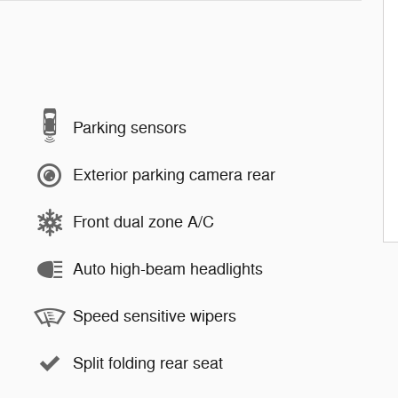
Parking sensors
Exterior parking camera rear
Front dual zone A/C
Auto high-beam headlights
Speed sensitive wipers
Split folding rear seat