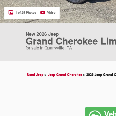
1 of 25 Photos
Video
New 2026 Jeep
Grand Cherokee Lim
for sale in Quarryville, PA
Used Jeep
>
Jeep Grand Cherokee
>
2026 Jeep Grand 