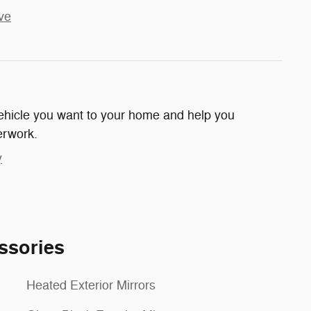
ve
 vehicle you want to your home and help you
erwork.
y
ssories
Heated Exterior Mirrors