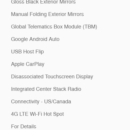
Gloss Black Exterior Mirrors
Manual Folding Exterior Mirrors
Global Telematics Box Module (TBM)
Google Android Auto
USB Host Flip
Apple CarPlay
Disassociated Touchscreen Display
Integrated Center Stack Radio
Connectivity - US/Canada
4G LTE Wi-Fi Hot Spot
For Details