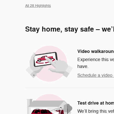
All 28 Highlights
Stay home, stay safe – we’
Video walkarou
Experience this ve
have.
Schedule a video 
Test drive at ho
We’ll bring this ve