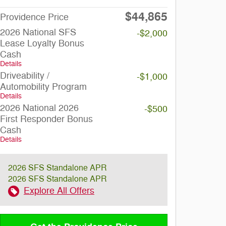
$44,865
Providence Price
2026 National SFS
-$2,000
Lease Loyalty Bonus
Cash
Details
Driveability /
-$1,000
Automobility Program
Details
2026 National 2026
-$500
First Responder Bonus
Cash
Details
2026 SFS Standalone APR
2026 SFS Standalone APR
Explore All Offers