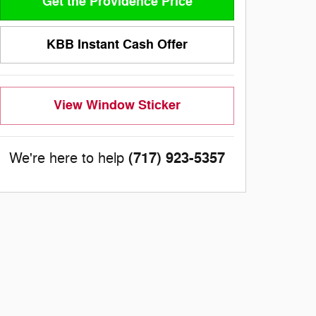
Get the Providence Price
KBB Instant Cash Offer
View Window Sticker
(717) 923-5357
We're here to help