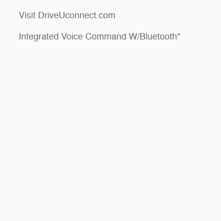
Visit DriveUconnect.com
Integrated Voice Command W/Bluetooth"