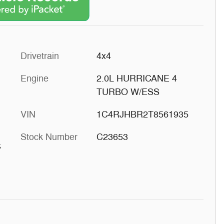
Drivetrain
4x4
Engine
2.0L HURRICANE 4
TURBO W/ESS
VIN
1C4RJHBR2T8561935
Stock Number
C23653
s