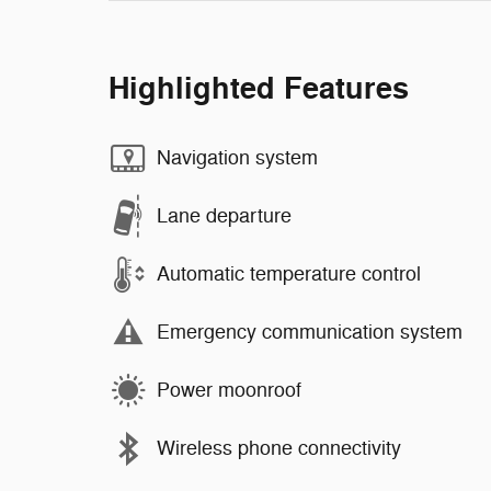
Highlighted Features
Navigation system
Lane departure
Automatic temperature control
Emergency communication system
Power moonroof
Wireless phone connectivity