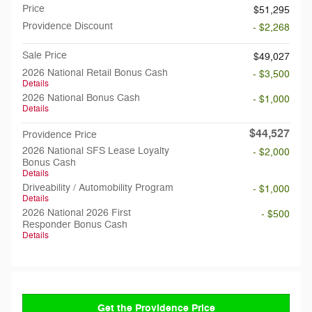
Price
$51,295
Providence Discount
- $2,268
Sale Price
$49,027
2026 National Retail Bonus Cash
- $3,500
Details
2026 National Bonus Cash
- $1,000
Details
$44,527
Providence Price
2026 National SFS Lease Loyalty
- $2,000
Bonus Cash
Details
Driveability / Automobility Program
- $1,000
Details
2026 National 2026 First
- $500
Responder Bonus Cash
Details
Get the Providence Price