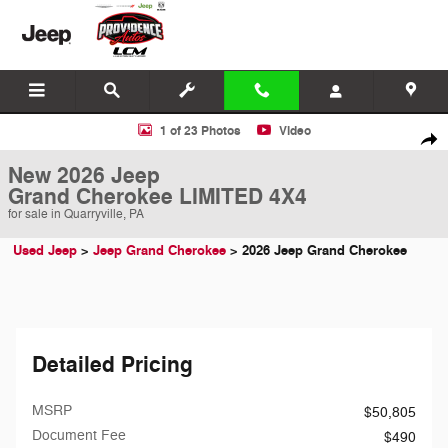
Skip to main content
New 2026 Jeep Grand Cherokee LIMITED 4X4 Sport Utility Photo 1 of
1 of 23 Photos
Video
Shar
New 2026 Jeep
Grand Cherokee LIMITED 4X4
for sale in Quarryville, PA
Used Jeep
>
Jeep Grand Cherokee
>
2026 Jeep Grand Cherokee
Detailed Pricing
MSRP
$50,805
Document Fee
$490