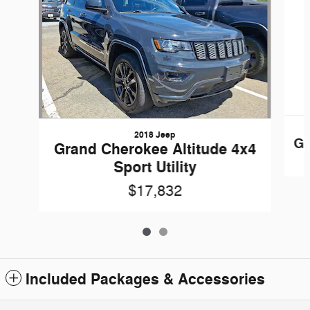
2018 Jeep
Gr
Grand Cherokee Altitude 4x4
Sport Utility
$17,832
Included Packages & Accessories