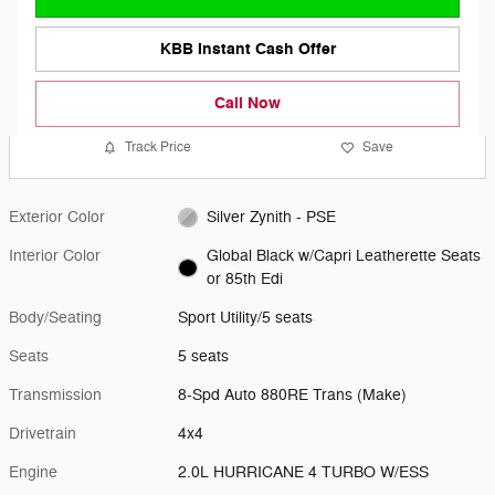
KBB Instant Cash Offer
Call Now
Track Price
Save
Exterior Color
Silver Zynith - PSE
Interior Color
Global Black w/Capri Leatherette Seats
or 85th Edi
Body/Seating
Sport Utility/5 seats
Seats
5 seats
Transmission
8-Spd Auto 880RE Trans (Make)
Drivetrain
4x4
Engine
2.0L HURRICANE 4 TURBO W/ESS