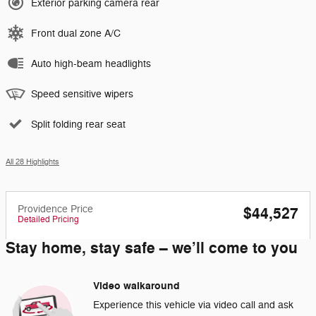
Exterior parking camera rear
Front dual zone A/C
Auto high-beam headlights
Speed sensitive wipers
Split folding rear seat
All 28 Highlights
Providence Price
$44,527
Detailed Pricing
Stay home, stay safe – we’ll come to you
Video walkaround
Experience this vehicle via video call and ask