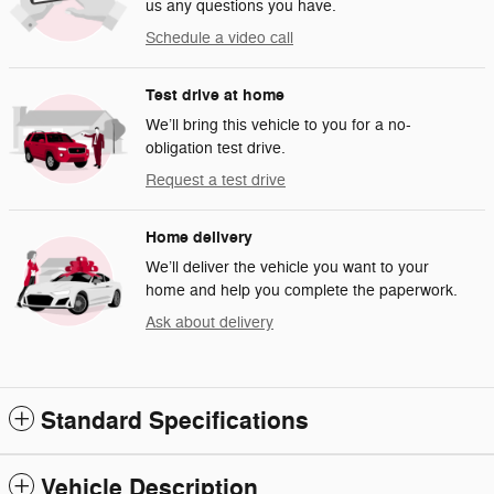
us any questions you have.
Schedule a video call
Test drive at home
We’ll bring this vehicle to you for a no-
obligation test drive.
Request a test drive
Home delivery
We’ll deliver the vehicle you want to your
home and help you complete the paperwork.
Ask about delivery
Standard Specifications
Vehicle Description