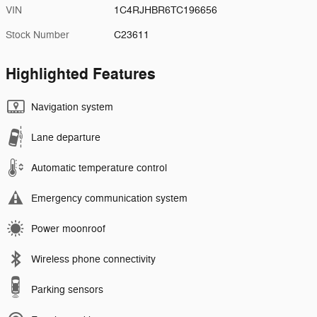
VIN
1C4RJHBR6TC196656
Stock Number
C23611
Highlighted Features
Navigation system
Lane departure
Automatic temperature control
Emergency communication system
Power moonroof
Wireless phone connectivity
Parking sensors