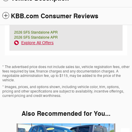
KBB.com Consumer Reviews
2026 SFS Standalone APR
2026 SFS Standalone APR
Explore All Offers
* The advertised price does not include sales tax, vehicle registration fees, other
fees required by law, finance charges and any documentation charges. A
negotiable administration fee, up to $115, may be added to the price of the
vehicle.
* Images, prices, and options shown, including vehicle color, trim, options,
pricing and other specifications are subject to availability, incentive offerings,
current pricing and credit worthiness.
Also Recommended for You...
Slide 1 of 2